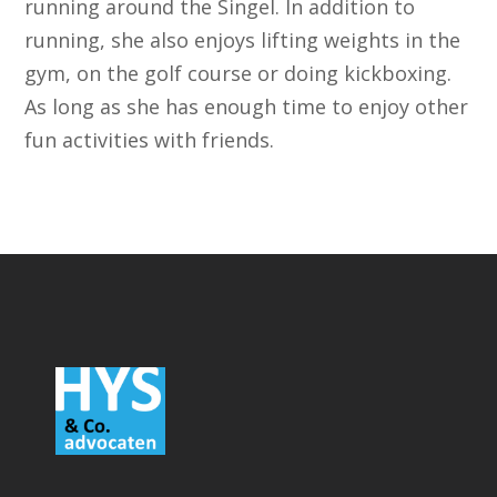
running around the Singel. In addition to
running, she also enjoys lifting weights in the
gym, on the golf course or doing kickboxing.
As long as she has enough time to enjoy other
fun activities with friends.