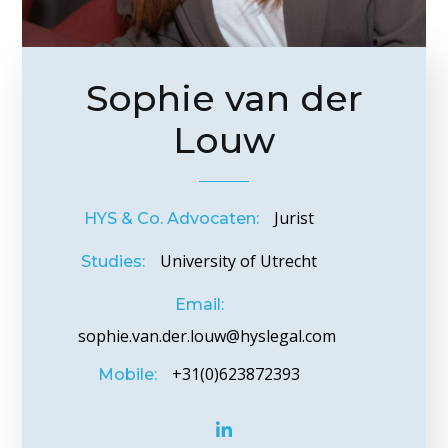
Sophie van der
Louw
Jurist
HYS & Co. Advocaten:
University of Utrecht
Studies:
Email:
sophie.van.der.louw@hyslegal.com
+31(0)623872393
Mobile: