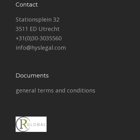
Contact
Stationsplein 32
3511 ED Utrecht
+31(0)30-3035560
info@hyslegal.com
Documents
general terms and conditions