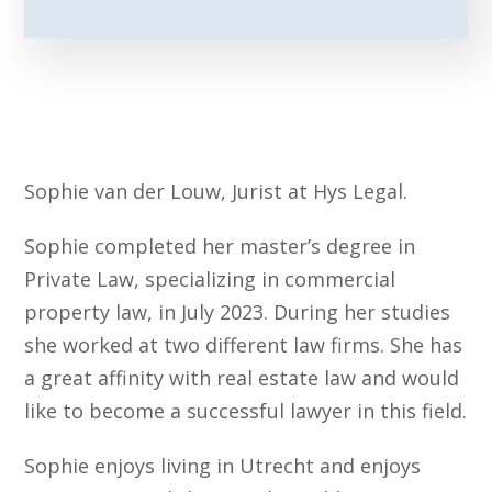
Sophie van der Louw, Jurist at Hys Legal.
Sophie completed her master’s degree in
Private Law, specializing in commercial
property law, in July 2023. During her studies
she worked at two different law firms. She has
a great affinity with real estate law and would
like to become a successful lawyer in this field.
Sophie enjoys living in Utrecht and enjoys