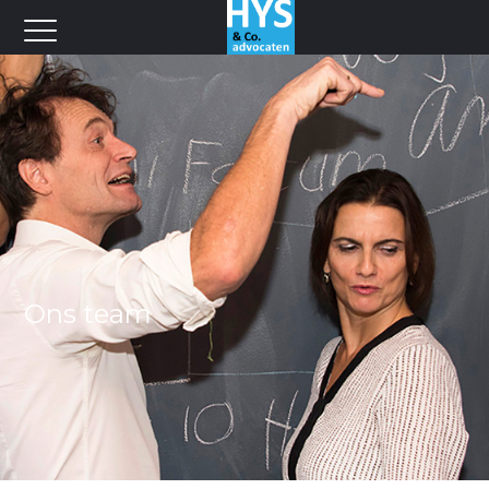
Ons team