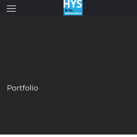
Portfolio