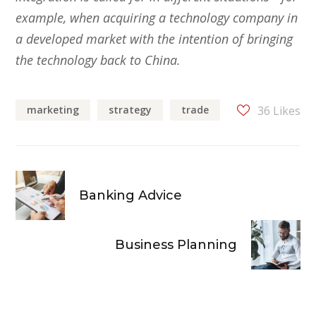
example, when acquiring a technology company in
a developed market with the intention of bringing
the technology back to China.
marketing
strategy
trade
36
Likes
Banking Advice
Business Planning