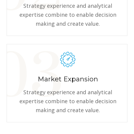
Strategy experience and analytical
expertise combine to enable decision
making and create value.
Market Expansion
Strategy experience and analytical
expertise combine to enable decision
making and create value.