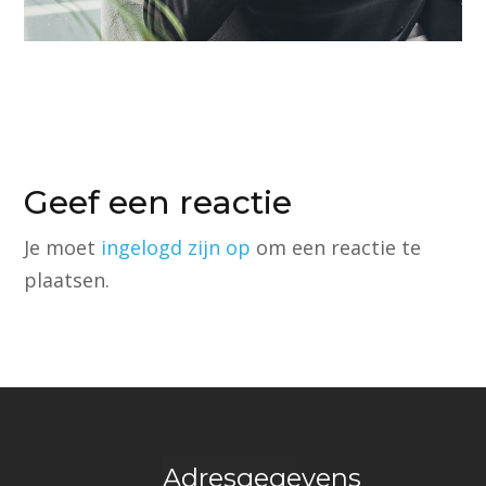
Geef een reactie
Je moet
ingelogd zijn op
om een reactie te
plaatsen.
Adresgegevens