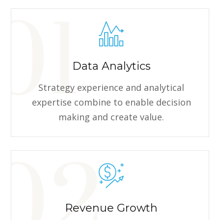
Data Analytics
Strategy experience and analytical
expertise combine to enable decision
making and create value.
Revenue Growth