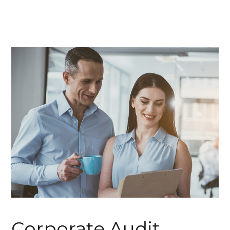
Corporate Audit