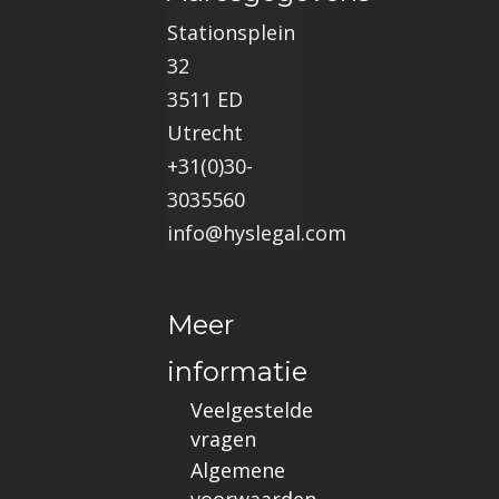
Stationsplein
32
3511 ED
Utrecht
+31(0)30-
3035560
info@hyslegal.com
Meer
informatie
Veelgestelde
vragen
Algemene
voorwaarden