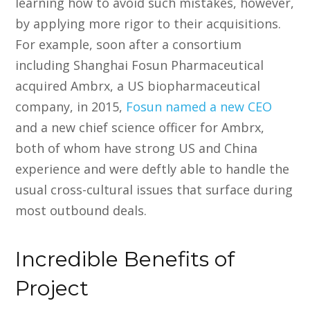
learning how to avoid such mistakes, however,
by applying more rigor to their acquisitions.
For example, soon after a consortium
including Shanghai Fosun Pharmaceutical
acquired Ambrx, a US biopharmaceutical
company, in 2015,
Fosun named a new CEO
and a new chief science officer for Ambrx,
both of whom have strong US and China
experience and were deftly able to handle the
usual cross-cultural issues that surface during
most outbound deals.
Incredible Benefits of
Project