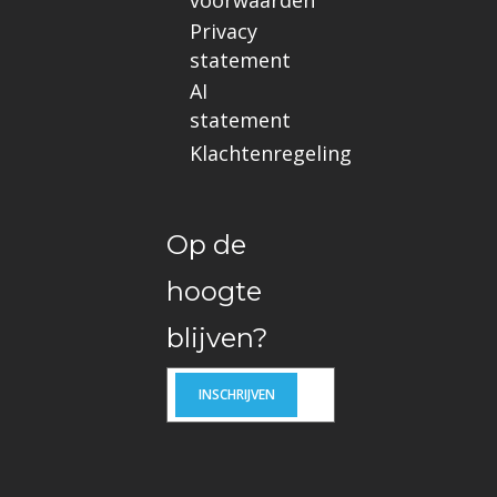
Privacy
statement
AI
statement
Klachtenregeling
Op de
hoogte
blijven?