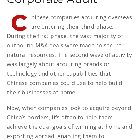
C
hinese companies acquiring overseas
are entering their third phase.
During the first phase, the vast majority of
outbound M&A deals were made to secure
natural resources. The second wave of activity
was largely about acquiring brands or
technology and other capabilities that
Chinese companies could use to help build
their businesses at home.
Now, when companies look to acquire beyond
China’s borders, it’s often to help them
achieve the dual goals of winning at home and
exporting abroad, enabling them to