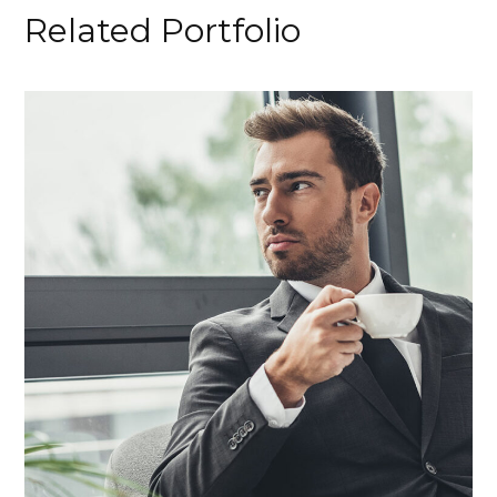
Related Portfolio