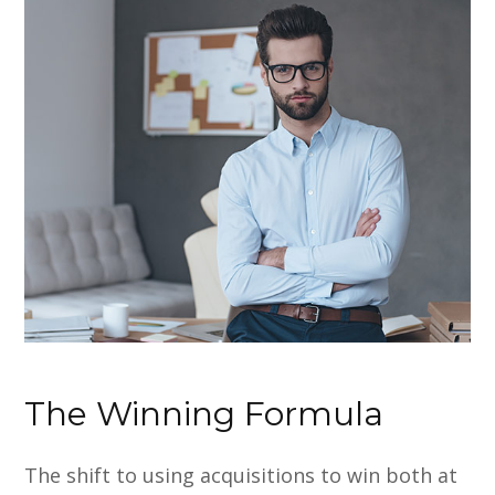
The Winning Formula
The shift to using acquisitions to win both at